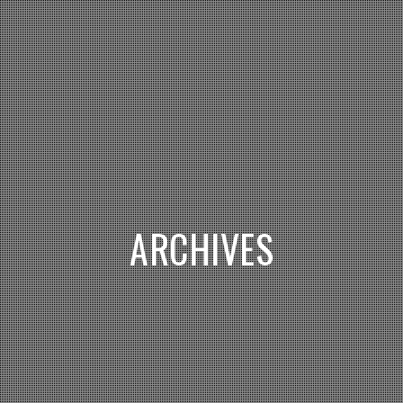
ARCHIVES